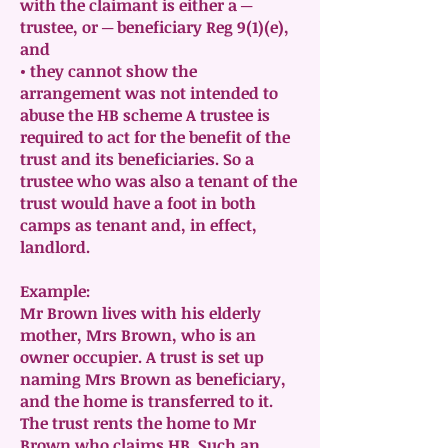
with the claimant is either a ─
trustee, or ─ beneficiary Reg 9(1)(e),
and
• they cannot show the
arrangement was not intended to
abuse the HB scheme A trustee is
required to act for the benefit of the
trust and its beneficiaries. So a
trustee who was also a tenant of the
trust would have a foot in both
camps as tenant and, in effect,
landlord.
Example:
Mr Brown lives with his elderly
mother, Mrs Brown, who is an
owner occupier. A trust is set up
naming Mrs Brown as beneficiary,
and the home is transferred to it.
The trust rents the home to Mr
Brown who claims HB. Such an