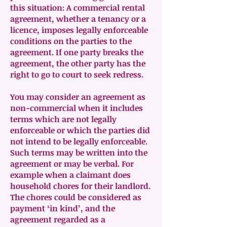
this situation: A commercial rental
agreement, whether a tenancy or a
licence, imposes legally enforceable
conditions on the parties to the
agreement. If one party breaks the
agreement, the other party has the
right to go to court to seek redress.
You may consider an agreement as
non-commercial when it includes
terms which are not legally
enforceable or which the parties did
not intend to be legally enforceable.
Such terms may be written into the
agreement or may be verbal. For
example when a claimant does
household chores for their landlord.
The chores could be considered as
payment ‘in kind’, and the
agreement regarded as a