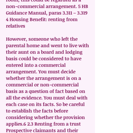
non-commercial arrangement. 5 HB
Guidance Manual, paras 3.311 – 3.319
4 Housing Benefit: renting from
relatives
However, someone who left the
parental home and went to live with
their aunt on a board and lodging
basis could be considered to have
entered into a commercial
arrangement. You must decide
whether the arrangement is on a
commercial or non-commercial
basis as a question of fact based on
all the evidence. You must deal with
each case on its facts. So be careful
to establish the facts before
considering whether the provision
applies.6 2.3 Renting from a trust
Prospective claimants and their