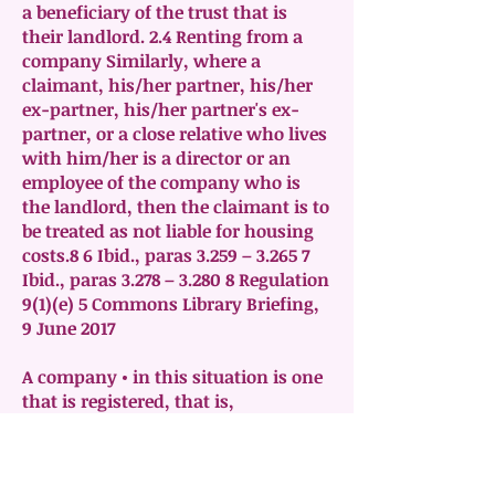
a beneficiary of the trust that is
their landlord. 2.4 Renting from a
company Similarly, where a
claimant, his/her partner, his/her
ex-partner, his/her partner's ex-
partner, or a close relative who lives
with him/her is a director or an
employee of the company who is
the landlord, then the claimant is to
be treated as not liable for housing
costs.8 6 Ibid., paras 3.259 – 3.265 7
Ibid., paras 3.278 – 3.280 8 Regulation
9(1)(e) 5 Commons Library Briefing,
9 June 2017
A company • in this situation is one
that is registered, that is,
incorporated under the Companies
Acts • can be limited by shares or
guarantee