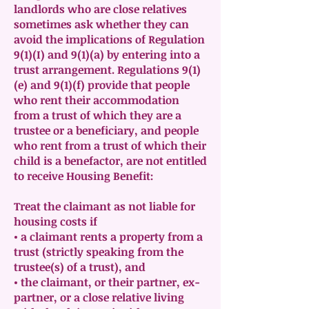
landlords who are close relatives
sometimes ask whether they can
avoid the implications of Regulation
9(1)(I) and 9(1)(a) by entering into a
trust arrangement. Regulations 9(1)
(e) and 9(1)(f) provide that people
who rent their accommodation
from a trust of which they are a
trustee or a beneficiary, and people
who rent from a trust of which their
child is a benefactor, are not entitled
to receive Housing Benefit:
Treat the claimant as not liable for
housing costs if
• a claimant rents a property from a
trust (strictly speaking from the
trustee(s) of a trust), and
• the claimant, or their partner, ex-
partner, or a close relative living