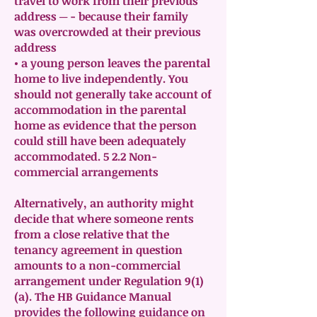
travel to work from their previous
address ─ - because their family
was overcrowded at their previous
address
• a young person leaves the parental
home to live independently. You
should not generally take account of
accommodation in the parental
home as evidence that the person
could still have been adequately
accommodated. 5 2.2 Non-
commercial arrangements
Alternatively, an authority might
decide that where someone rents
from a close relative that the
tenancy agreement in question
amounts to a non-commercial
arrangement under Regulation 9(1)
(a). The HB Guidance Manual
provides the following guidance on