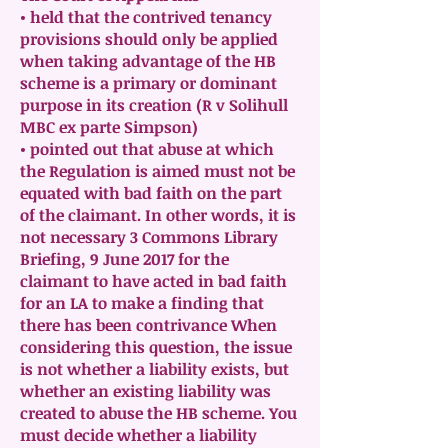
• held that the contrived tenancy
provisions should only be applied
when taking advantage of the HB
scheme is a primary or dominant
purpose in its creation (R v Solihull
MBC ex parte Simpson)
• pointed out that abuse at which
the Regulation is aimed must not be
equated with bad faith on the part
of the claimant. In other words, it is
not necessary 3 Commons Library
Briefing, 9 June 2017 for the
claimant to have acted in bad faith
for an LA to make a finding that
there has been contrivance When
considering this question, the issue
is not whether a liability exists, but
whether an existing liability was
created to abuse the HB scheme. You
must decide whether a liability