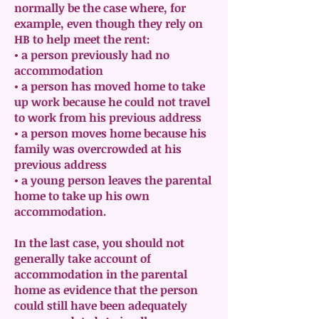
normally be the case where, for
example, even though they rely on
HB to help meet the rent:
• a person previously had no
accommodation
• a person has moved home to take
up work because he could not travel
to work from his previous address
• a person moves home because his
family was overcrowded at his
previous address
• a young person leaves the parental
home to take up his own
accommodation.
In the last case, you should not
generally take account of
accommodation in the parental
home as evidence that the person
could still have been adequately