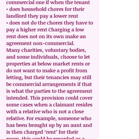
commercial one if when the tenant
• does household chores for their
landlord they pay a lower rent
• does not do the chores they have to
pay a higher rent Charging a low
rent does not on its own make an
agreement non-commercial.
Many charities, voluntary bodies,
and some individuals, choose to let
properties at below market rents or
do not want to make a profit from
letting, but their tenancies may still
be commercial arrangements if that
is what the parties to the agreement
intended. This provision could cover
some cases when a claimant resides
with a relative who is not a close
relative. For example, someone who
has been brought up by an aunt and
is then charged ‘rent’ for their
room, this could be regarded as a