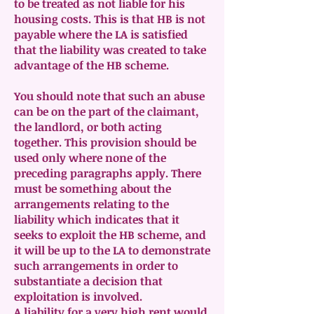
to be treated as not liable for his
housing costs. This is that HB is not
payable where the LA is satisfied
that the liability was created to take
advantage of the HB scheme.
You should note that such an abuse
can be on the part of the claimant,
the landlord, or both acting
together. This provision should be
used only where none of the
preceding paragraphs apply. There
must be something about the
arrangements relating to the
liability which indicates that it
seeks to exploit the HB scheme, and
it will be up to the LA to demonstrate
such arrangements in order to
substantiate a decision that
exploitation is involved.
A liability for a very high rent would