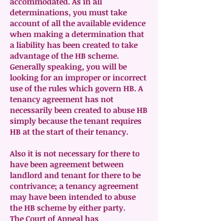
accommodated. As in all
determinations, you must take
account of all the available evidence
when making a determination that
a liability has been created to take
advantage of the HB scheme.
Generally speaking, you will be
looking for an improper or incorrect
use of the rules which govern HB. A
tenancy agreement has not
necessarily been created to abuse HB
simply because the tenant requires
HB at the start of their tenancy.
Also it is not necessary for there to
have been agreement between
landlord and tenant for there to be
contrivance; a tenancy agreement
may have been intended to abuse
the HB scheme by either party.
The Court of Appeal has