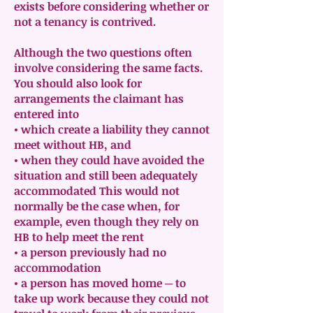
exists before considering whether or
not a tenancy is contrived.
Although the two questions often
involve considering the same facts.
You should also look for
arrangements the claimant has
entered into
• which create a liability they cannot
meet without HB, and
• when they could have avoided the
situation and still been adequately
accommodated This would not
normally be the case when, for
example, even though they rely on
HB to help meet the rent
• a person previously had no
accommodation
• a person has moved home ─ to
take up work because they could not