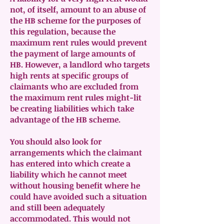
not, of itself, amount to an abuse of
the HB scheme for the purposes of
this regulation, because the
maximum rent rules would prevent
the payment of large amounts of
HB. However, a landlord who targets
high rents at specific groups of
claimants who are excluded from
the maximum rent rules might-lit
be creating liabilities which take
advantage of the HB scheme.
You should also look for
arrangements which the claimant
has entered into which create a
liability which he cannot meet
without housing benefit where he
could have avoided such a situation
and still been adequately
accommodated. This would not