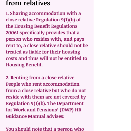
from relatives
1. Sharing accommodation with a
close relative Regulation 9(1)(b) of
the Housing Benefit Regulations
20061 specifically provides that a
person who resides with, and pays
rent to, a close relative should not be
treated as liable for their housing
costs and thus will not be entitled to
Housing Benefit.
2. Renting from a close relative
People who rent accommodation
from a close relative but who do not
reside with them are not covered by
Regulation 9(1)(b). The Department
for Work and Pensions’ (DWP) HB
Guidance Manual advises:
You should note that a person who