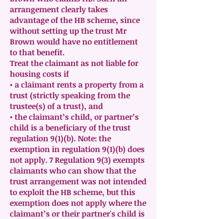
arrangement clearly takes
advantage of the HB scheme, since
without setting up the trust Mr
Brown would have no entitlement
to that benefit.
Treat the claimant as not liable for
housing costs if
• a claimant rents a property from a
trust (strictly speaking from the
trustee(s) of a trust), and
• the claimant’s child, or partner’s
child is a beneficiary of the trust
regulation 9(1)(b). Note: the
exemption in regulation 9(1)(b) does
not apply. 7 Regulation 9(3) exempts
claimants who can show that the
trust arrangement was not intended
to exploit the HB scheme, but this
exemption does not apply where the
claimant’s or their partner's child is