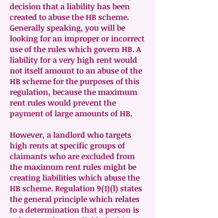
decision that a liability has been
created to abuse the HB scheme.
Generally speaking, you will be
looking for an improper or incorrect
use of the rules which govern HB. A
liability for a very high rent would
not itself amount to an abuse of the
HB scheme for the purposes of this
regulation, because the maximum
rent rules would prevent the
payment of large amounts of HB.
However, a landlord who targets
high rents at specific groups of
claimants who are excluded from
the maximum rent rules might be
creating liabilities which abuse the
HB scheme. Regulation 9(1)(l) states
the general principle which relates
to a determination that a person is