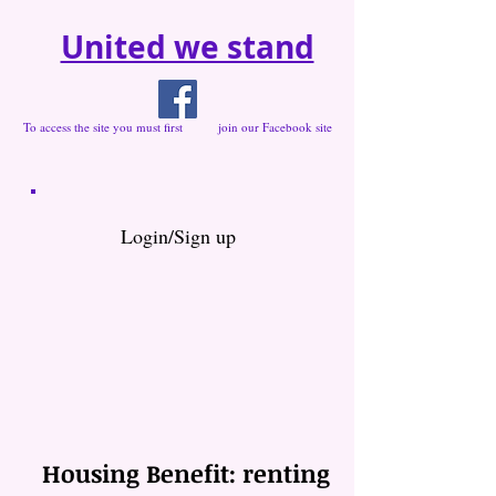
United we stand
To access the site you must first join our Facebook site
Login/Sign up
Housing Benefit: renting