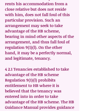
rents his accommodation from a
close relative but does not reside
with him, does not fall foul of this
particular provision. Such an
arrangement may seek to take
advantage of the HB scheme,
bearing in mind other aspects of the
arrangement, and thus fall foul of
regulation 9(1)(l). On the other
hand, it may be a perfectly normal,
and legitimate, tenancy.
4 2.1 Tenancies established to take
advantage of the HB scheme
Regulation 9(1)(l) prohibits
entitlement to HB where it is
believed that the tenancy was
entered into in order to take
advantage of the HB scheme. The HB
Guidance Manual provides guidance