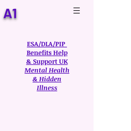
A1
ESA/DLA/PIP
Benefits Help
& Support UK
Mental Health
& Hidden
Illness