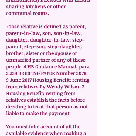
sharing kitchens or other
communal rooms.
Close relative is defined as parent,
parent-in-law, son, son-in-law,
daughter, daughter-in-law, step-
parent, step-son, step-daughter,
brother, sister or the spouse or
unmarried partner of any of these
people. 4 HB Guidance Manual, para
3.238 BRIEFING PAPER Number 3078,
9 June 2017 Housing Benefit: renting
from relatives By Wendy Wilson 2
Housing Benefit: renting from
relatives establish the facts before
deciding to treat that person as not
liable to make the payment.
You must take account of all the
available evidence when making a