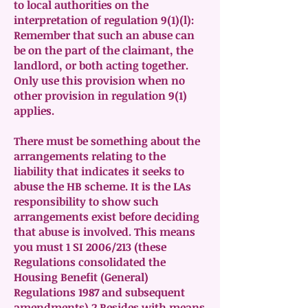
to local authorities on the
interpretation of regulation 9(1)(l):
Remember that such an abuse can
be on the part of the claimant, the
landlord, or both acting together.
Only use this provision when no
other provision in regulation 9(1)
applies.
There must be something about the
arrangements relating to the
liability that indicates it seeks to
abuse the HB scheme. It is the LAs
responsibility to show such
arrangements exist before deciding
that abuse is involved. This means
you must 1 SI 2006/213 (these
Regulations consolidated the
Housing Benefit (General)
Regulations 1987 and subsequent
amendments) 2 Resides with means