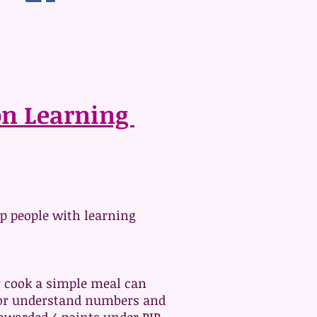
ion Learning
p people with learning
or cook a simple meal can
ad or understand numbers and