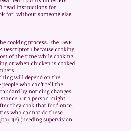
 awarded 4 points under PIP
t read instructions for
ok for, without someone else
the cooking process. The DWP
P Descriptor 1 because cooking
most of the time while cooking.
iling or when chicken is cooked
umbers.
ything will depend on the
 people who can’t tell the
 standard by noticing changes
instance. Or a person might
ter they cook that food once.
lties who cannot do these
ptor 1(e) (needing supervision