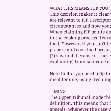
WHAT THIS MEANS FOR YOU
This decision makes it clear 
are relevant to PIP Descripto
circumstances and how your l
When claiming PIP points on 
in the cooking process. Learn
food. However, if you can’t te
prepare and cook food because 
(2) say that, because of thes
explaining) from someone el
Note that if you need help t
meal for one, using fresh ing
TIMING
The Upper Tribunal made this 
definition. This means that 
appeals, whenever the case 