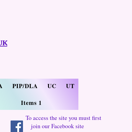
UK
A
PIP/DLA
UC
UT
Items 1
To access the site you must first
join our Facebook site