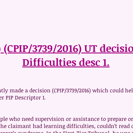
) (CPIP/3739/2016) UT decis
Difficulties desc 1.
tly made a decision (CPIP/3739/2016) which could hel
r PIP Descriptor 1.
eople who need supervision or assistance to prepare 
, the claimant had learning difficulties, couldn’t re