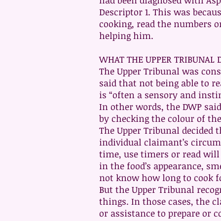
had been diagnosed with Aspe
Descriptor 1. This was becau
cooking, read the numbers o
helping him.
WHAT THE UPPER TRIBUNAL 
The Upper Tribunal was cons
said that not being able to 
is “often a sensory and insti
In other words, the DWP said 
by checking the colour of th
The Upper Tribunal decided th
individual claimant’s circums
time, use timers or read wil
in the food’s appearance, sme
not know how long to cook fo
But the Upper Tribunal recog
things. In those cases, the c
or assistance to prepare or c