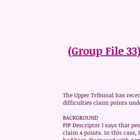
(Group File 33
The Upper Tribunal has recen
difficulties claim points unde
BACKGROUND
PIP Descriptor 1 says that p
claim 4 points. In this case