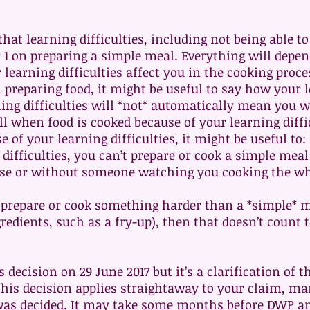
that learning difficulties, including not being able 
r 1 on preparing a simple meal. Everything will depe
earning difficulties affect you in the cooking proce
preparing food, it might be useful to say how your le
ing difficulties will *not* automatically mean you wi
ll when food is cooked because of your learning diffic
of your learning difficulties, it might be useful to: (
e difficulties, you can’t prepare or cook a simple mea
se or without someone watching you cooking the wh
o prepare or cook something harder than a *simple* 
redients, such as a fry-up), then that doesn’t count 
decision on 29 June 2017 but it’s a clarification of 
this decision applies straightaway to your claim, m
was decided. It may take some months before DWP an