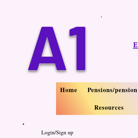
A1
E
Home
Pensions/pension
Resources
Login/Sign up