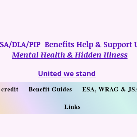
SA/DLA/PIP Benefits Help & Support 
Mental Health & Hidden Illness
United we stand
 credit
Benefit Guides
ESA, WRAG & JS
Links