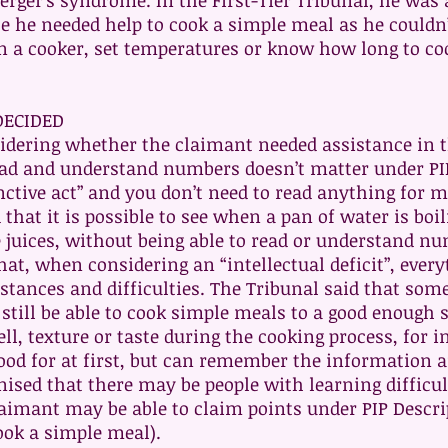
rger’s syndrome. In the First-Tier Tribunal, he was
se he needed help to cook a simple meal as he couldn’
n a cooker, set temperatures or know how long to co
DECIDED
idering whether the claimant needed assistance in 
read and understand numbers doesn’t matter under PI
nctive act” and you don’t need to read anything for 
that it is possible to see when a pan of water is bo
e juices, without being able to read or understand n
at, when considering an “intellectual deficit”, ever
tances and difficulties. The Tribunal said that some
l still be able to cook simple meals to a good enough
ll, texture or taste during the cooking process, for 
od for at first, but can remember the information af
nised that there may be people with learning difficu
laimant may be able to claim points under PIP Descri
ook a simple meal).