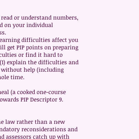
to read or understand numbers,
nd on your individual
ss.
arning difficulties affect you
ll get PIP points on preparing
ulties or find it hard to
1) explain the difficulties and
l without help (including
ole time.
meal (a cooked one-course
towards PIP Descriptor 9.
the law rather than a new
andatory reconsiderations and
d assessors catch up with