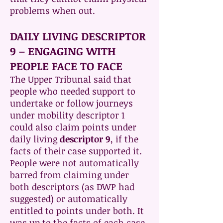
problems when out.
DAILY LIVING DESCRIPTOR
9 – ENGAGING WITH
PEOPLE FACE TO FACE
The Upper Tribunal said that
people who needed support to
undertake or follow journeys
under mobility descriptor 1
could also claim points under
daily living
descriptor 9
, if the
facts of their case supported it.
People were not automatically
barred from claiming under
both descriptors (as DWP had
suggested) or automatically
entitled to points under both. It
was up to the facts of each case.