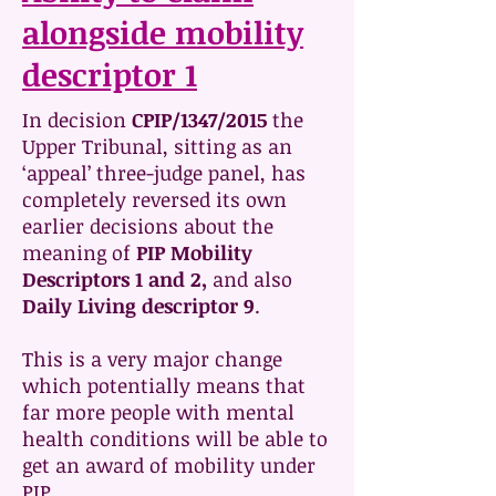
alongside mobility
descriptor 1
In decision
CPIP/1347/2015
the
Upper Tribunal, sitting as an
‘appeal’ three-judge panel, has
completely reversed its own
earlier decisions about the
meaning of
PIP Mobility
Descriptors 1 and 2,
and also
Daily Living descriptor 9
.
This is a very major change
which potentially means that
far more people with mental
health conditions will be able to
get an award of mobility under
PIP.