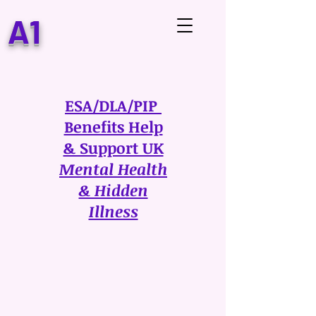
A1
ESA/DLA/PIP
Benefits Help
& Support UK
Mental Health
& Hidden
Illness