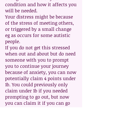
condition and how it affects you
will be needed.
Your distress might be because
of the stress of meeting others,
or triggered by a small change
eg as occurs for some autistic
people.
If you do not get this stressed
when out and about but do need
someone with you to prompt
you to continue your journey
because of anxiety, you can now
potentially claim 4 points under
1b. You could previously only
claim under 1b if you needed
prompting to go out, but now
you can claim it if you can go
out without prompting but need