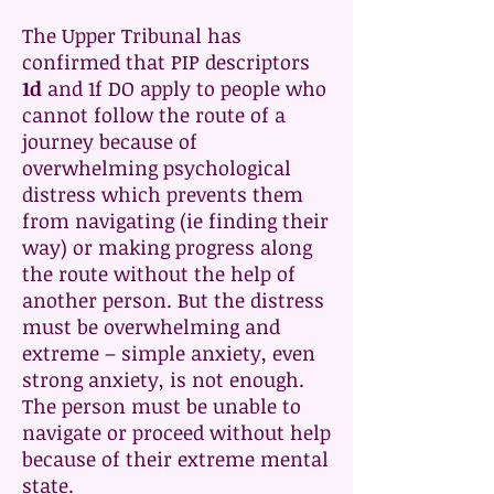
The Upper Tribunal has
confirmed that PIP descriptors
1d
and 1f DO apply to people who
cannot follow the route of a
journey because of
overwhelming psychological
distress which prevents them
from navigating (ie finding their
way) or making progress along
the route without the help of
another person. But the distress
must be overwhelming and
extreme – simple anxiety, even
strong anxiety, is not enough.
The person must be unable to
navigate or proceed without help
because of their extreme mental
state.