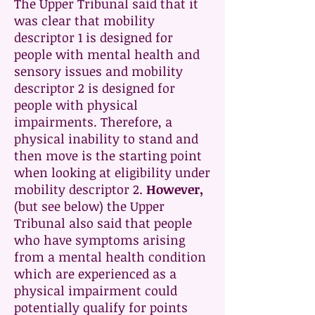
The Upper Tribunal said that it
was clear that mobility
descriptor 1 is designed for
people with mental health and
sensory issues and mobility
descriptor 2 is designed for
people with physical
impairments. Therefore, a
physical inability to stand and
then move is the starting point
when looking at eligibility under
mobility descriptor 2.
However,
(but see below) the Upper
Tribunal also said that people
who have symptoms arising
from a mental health condition
which are experienced as a
physical impairment could
potentially qualify for points