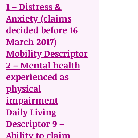
1 – Distress &
Anxiety (claims
decided before 16
March 2017)
Mobility Descriptor
2 – Mental health
experienced as
physical
impairment
Daily Living
Descriptor 9 –
Ability to claim