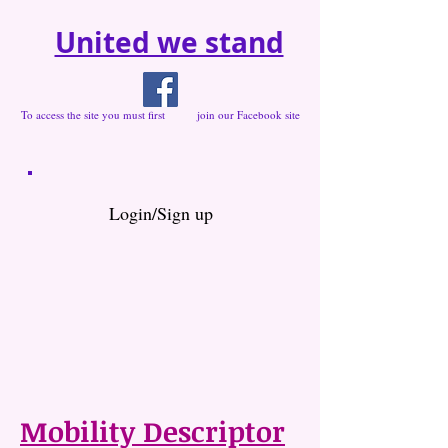
United we stand
To access the site you must first join our Facebook site
Login/Sign up
Mobility Descriptor