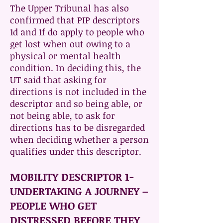
The Upper Tribunal has also
confirmed that PIP descriptors
1d and 1f do apply to people who
get lost when out owing to a
physical or mental health
condition. In deciding this, the
UT said that asking for
directions is not included in the
descriptor and so being able, or
not being able, to ask for
directions has to be disregarded
when deciding whether a person
qualifies under this descriptor.
MOBILITY DESCRIPTOR 1-
UNDERTAKING A JOURNEY –
PEOPLE WHO GET
DISTRESSED BEFORE THEY