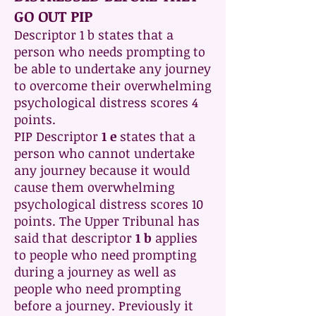
GO OUT PIP
Descriptor 1 b states that a
person who needs prompting to
be able to undertake any journey
to overcome their overwhelming
psychological distress scores 4
points.
PIP Descriptor
1 e
states that a
person who cannot undertake
any journey because it would
cause them overwhelming
psychological distress scores 10
points. The Upper Tribunal has
said that descriptor
1 b
applies
to people who need prompting
during a journey as well as
people who need prompting
before a journey. Previously it