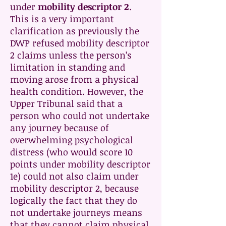
under
mobility descriptor 2
.
This is a very important
clarification as previously the
DWP refused mobility descriptor
2 claims unless the person’s
limitation in standing and
moving arose from a physical
health condition. However, the
Upper Tribunal said that a
person who could not undertake
any journey because of
overwhelming psychological
distress (who would score 10
points under mobility descriptor
1e) could not also claim under
mobility descriptor 2, because
logically the fact that they do
not undertake journeys means
that they cannot claim physical