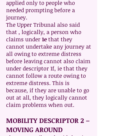
applied only to people who
needed prompting before a
journey.
The Upper Tribunal also said
that , logically, a person who
claims under
1e
that they
cannot undertake any journey at
all owing to extreme distress
before leaving cannot also claim
under descriptor 1f, ie that they
cannot follow a route owing to
extreme distress. This is
because, if they are unable to go
out at all, they logically cannot
claim problems when out.
MOBILITY DESCRIPTOR 2 –
MOVING AROUND