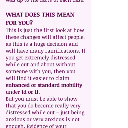
WHAT DOES THIS MEAN
FOR YOU?
This is just the first look at how
these changes will affect people,
as this is a huge decision and
will have many ramifications. If
you get extremely distressed
while out and about without
someone with you, then you
will find it easier to claim
enhanced or standard mobility
under
1d or 1f
.
But you must be able to show
that you do become really very
distressed while out – just being
anxious or very anxious is not
enough. Evidence of your