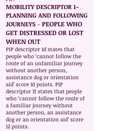
MOBILITY DESCRIPTOR 1-
PLANNING AND FOLLOWING
PEOPLE WHO
JOURNEYS
–
GET DISTRESSED OR LOST
WHEN OUT
PIP descriptor 1d states that
people who ‘cannot follow the
route of an unfamiliar journey
without another person,
assistance dog or orientation
aid’ score 10 points. PIP
descriptor 1f states that people
who ‘cannot follow the route of
a familiar journey without
another person, an assistance
dog or an orientation aid’ score
12 points.