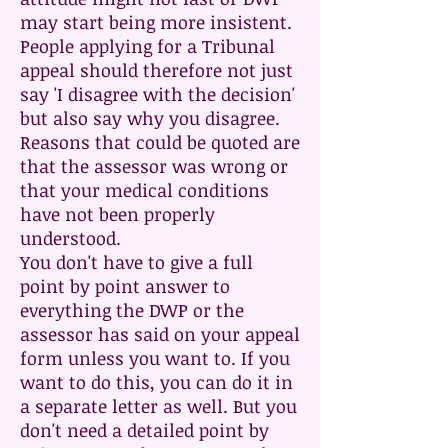
may start being more insistent.
People applying for a Tribunal
appeal should therefore not just
say 'I disagree with the decision'
but also say why you disagree.
Reasons that could be quoted are
that the assessor was wrong or
that your medical conditions
have not been properly
understood.
You don't have to give a full
point by point answer to
everything the DWP or the
assessor has said on your appeal
form unless you want to. If you
want to do this, you can do it in
a separate letter as well. But you
don't need a detailed point by