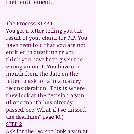
their entitlement.
The Process STEP 1
You get a letter telling you the
result of your claim for PIP. You
have been told that you are not
entitled to anything or you
think you have been given the
wrong amount. You have one
month from the date on the
letter to ask for a ‘mandatory
reconsideration’. This is where
they look at the decision again.
(If one month has already
passed, see ‘What if I’ve missed
the deadline?’ page 10.)
STEP 2
Ask for the DWP to look again at