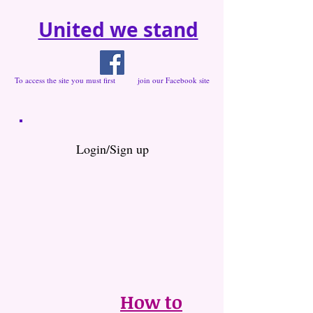
United we stand
To access the site you must first join our Facebook site
Login/Sign up
How to