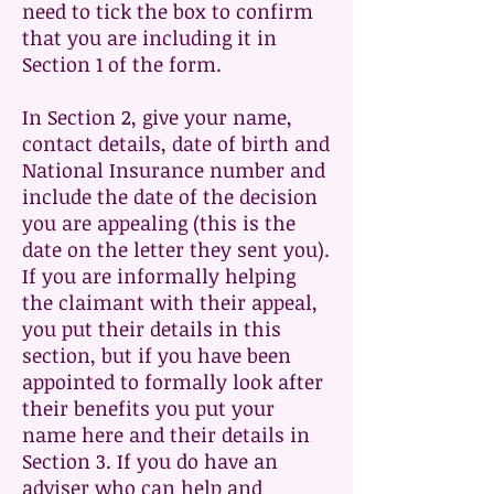
need to tick the box to confirm
that you are including it in
Section 1 of the form.
In Section 2, give your name,
contact details, date of birth and
National Insurance number and
include the date of the decision
you are appealing (this is the
date on the letter they sent you).
If you are informally helping
the claimant with their appeal,
you put their details in this
section, but if you have been
appointed to formally look after
their benefits you put your
name here and their details in
Section 3. If you do have an
adviser who can help and