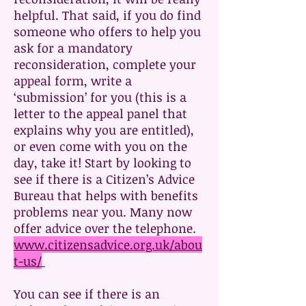
helpful. That said, if you do find
someone who offers to help you
ask for a mandatory
reconsideration, complete your
appeal form, write a
‘submission’ for you (this is a
letter to the appeal panel that
explains why you are entitled),
or even come with you on the
day, take it! Start by looking to
see if there is a Citizen’s Advice
Bureau that helps with benefits
problems near you. Many now
offer advice over the telephone.
www.citizensadvice.org.uk/abou
t-us/
You can see if there is an