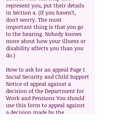
represent you, put their details
in Section 4. (If you haven’t,
don’t worry. The most
important thing is that you go
to the hearing. Nobody knows
more about how your illness or
disability affects you than you
do.)
How to ask for an appeal Page 1
Social Security and Child Support
Notice of appeal against a
decision of the Department for
Work and Pensions You should
use this form to appeal against
a decision made by the
Department for Work and
Pensions (DWP) about social