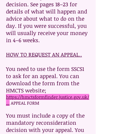
decision. See pages 18–23 for
details of what will happen and
advice about what to do on the
day. If you were successful, you
will usually receive your money
in 4–6 weeks.
HOW TO REQUEST AN APPEAL..
You need to use the form SSCS1
to ask for an appeal. You can
download the form from the
HMCTS website;
https://hmctsformfinder.justice.gov.uk/
...
APPEAL FORM
You must include a copy of the
mandatory reconsideration
decision with your appeal. You