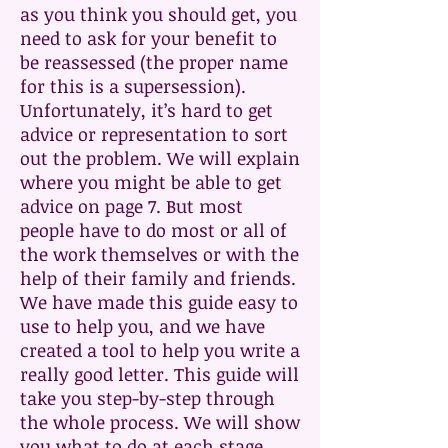
as you think you should get, you
need to ask for your benefit to
be reassessed (the proper name
for this is a supersession).
Unfortunately, it’s hard to get
advice or representation to sort
out the problem. We will explain
where you might be able to get
advice on page 7. But most
people have to do most or all of
the work themselves or with the
help of their family and friends.
We have made this guide easy to
use to help you, and we have
created a tool to help you write a
really good letter. This guide will
take you step-by-step through
the whole process. We will show
you what to do at each stage,