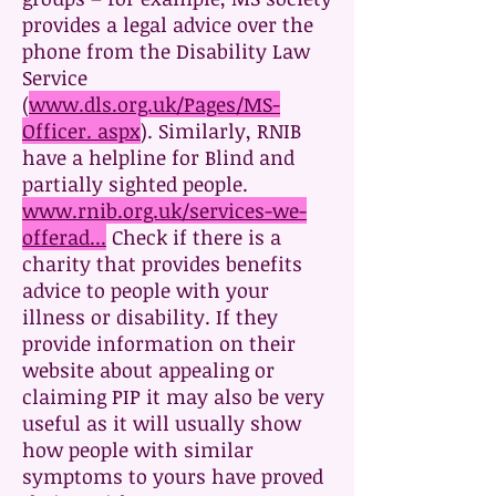
provides a legal advice over the
phone from the Disability Law
Service
(
www.dls.org.uk/Pages/MS-
Officer. aspx
). Similarly, RNIB
have a helpline for Blind and
partially sighted people.
www.rnib.org.uk/services-we-
offerad...
Check if there is a
charity that provides benefits
advice to people with your
illness or disability. If they
provide information on their
website about appealing or
claiming PIP it may also be very
useful as it will usually show
how people with similar
symptoms to yours have proved