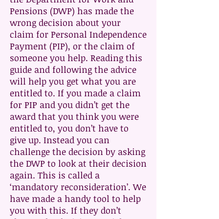
Pensions (DWP) has made the
wrong decision about your
claim for Personal Independence
Payment (PIP), or the claim of
someone you help. Reading this
guide and following the advice
will help you get what you are
entitled to. If you made a claim
for PIP and you didn’t get the
award that you think you were
entitled to, you don’t have to
give up. Instead you can
challenge the decision by asking
the DWP to look at their decision
again. This is called a
‘mandatory reconsideration’. We
have made a handy tool to help
you with this. If they don’t