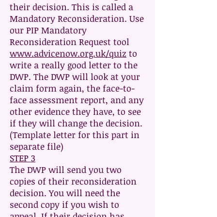
their decision. This is called a
Mandatory Reconsideration. Use
our PIP Mandatory
Reconsideration Request tool
www.advicenow.org.uk/quiz
to
write a really good letter to the
DWP. The DWP will look at your
claim form again, the face-to-
face assessment report, and any
other evidence they have, to see
if they will change the decision.
(Template letter for this part in
separate file)
STEP 3
The DWP will send you two
copies of their reconsideration
decision. You will need the
second copy if you wish to
appeal. If their decision has