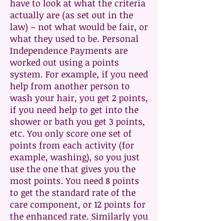
have to look at what the criteria
actually are (as set out in the
law) – not what would be fair, or
what they used to be. Personal
Independence Payments are
worked out using a points
system. For example, if you need
help from another person to
wash your hair, you get 2 points,
if you need help to get into the
shower or bath you get 3 points,
etc. You only score one set of
points from each activity (for
example, washing), so you just
use the one that gives you the
most points. You need 8 points
to get the standard rate of the
care component, or 12 points for
the enhanced rate. Similarly you