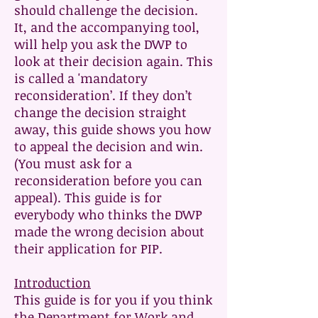
should challenge the decision.
It, and the accompanying tool,
will help you ask the DWP to
look at their decision again. This
is called a 'mandatory
reconsideration’. If they don’t
change the decision straight
away, this guide shows you how
to appeal the decision and win.
(You must ask for a
reconsideration before you can
appeal). This guide is for
everybody who thinks the DWP
made the wrong decision about
their application for PIP.
Introduction
This guide is for you if you think
the Department for Work and