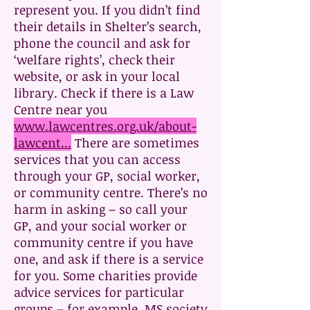
represent you. If you didn’t find
their details in Shelter’s search,
phone the council and ask for
‘welfare rights’, check their
website, or ask in your local
library. Check if there is a Law
Centre near you
www.lawcentres.org.uk/about-
lawcent...
There are sometimes
services that you can access
through your GP, social worker,
or community centre. There’s no
harm in asking – so call your
GP, and your social worker or
community centre if you have
one, and ask if there is a service
for you. Some charities provide
advice services for particular
groups – for example, MS society