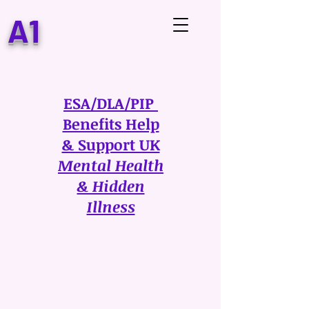
A1
ESA/DLA/PIP
Benefits Help
& Support UK
Mental Health
& Hidden
Illness