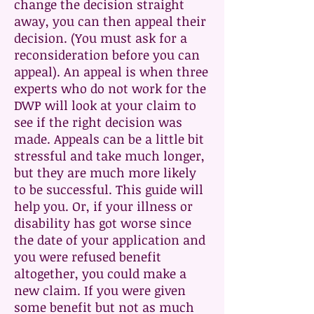
change the decision straight
away, you can then appeal their
decision. (You must ask for a
reconsideration before you can
appeal). An appeal is when three
experts who do not work for the
DWP will look at your claim to
see if the right decision was
made. Appeals can be a little bit
stressful and take much longer,
but they are much more likely
to be successful. This guide will
help you. Or, if your illness or
disability has got worse since
the date of your application and
you were refused benefit
altogether, you could make a
new claim. If you were given
some benefit but not as much