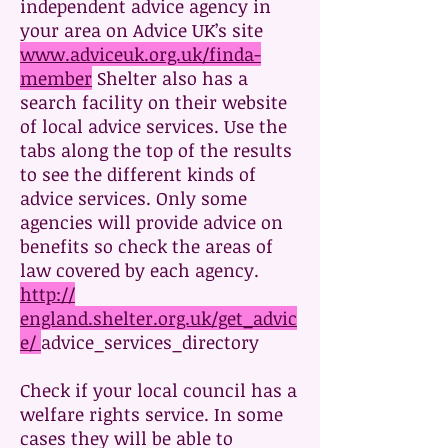
independent advice agency in
your area on Advice UK’s site
www.adviceuk.org.uk/finda-
member
Shelter also has a
search facility on their website
of local advice services. Use the
tabs along the top of the results
to see the different kinds of
advice services. Only some
agencies will provide advice on
benefits so check the areas of
law covered by each agency.
http://
england.shelter.org.uk/get_advic
e/
advice_services_directory
Check if your local council has a
welfare rights service. In some
cases they will be able to