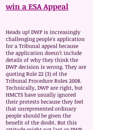
win a ESA Appeal
Heads up! DWP is increasingly
challenging people's application
for a Tribunal appeal because
the application doesn't include
details of why they think the
DWP decision is wrong. They are
quoting Rule 22 (3) of the
Tribunal Procedure Rules 2008.
Technically, DWP are right, but
HMCTS have usually ignored
their protests because they feel
that unrepresented ordinary
people should be given the
benefit of the doubt. But this
attitude might not last or DWP