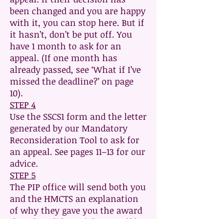
been changed and you are happy
with it, you can stop here. But if
it hasn’t, don’t be put off. You
have 1 month to ask for an
appeal. (If one month has
already passed, see ‘What if I’ve
missed the deadline?’ on page
10).
STEP 4
Use the SSCS1 form and the letter
generated by our Mandatory
Reconsideration Tool to ask for
an appeal. See pages 11–13 for our
advice.
STEP 5
The PIP office will send both you
and the HMCTS an explanation
of why they gave you the award