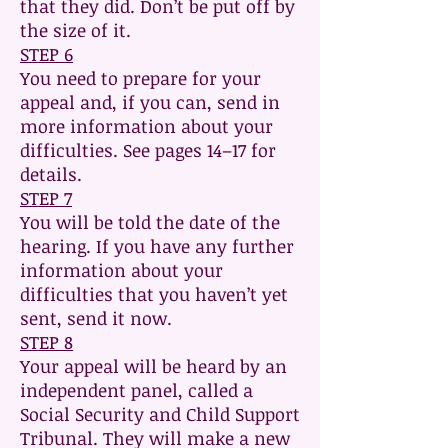
that they did. Don’t be put off by
the size of it.
STEP 6
You need to prepare for your
appeal and, if you can, send in
more information about your
difficulties. See pages 14–17 for
details.
STEP 7
You will be told the date of the
hearing. If you have any further
information about your
difficulties that you haven’t yet
sent, send it now.
STEP 8
Your appeal will be heard by an
independent panel, called a
Social Security and Child Support
Tribunal. They will make a new