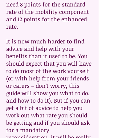
need 8 points for the standard
rate of the mobility component
and 12 points for the enhanced
rate.
It is now much harder to find
advice and help with your
benefits than it used to be. You
should expect that you will have
to do most of the work yourself
(or with help from your friends
or carers – don’t worry, this
guide will show you what to do,
and how to do it). But if you can
get a bit of advice to help you
work out what rate you should
be getting and if you should ask
for a mandatory
reconsideration, it will be really