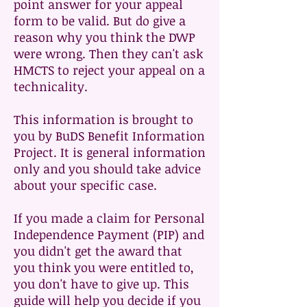
point answer for your appeal
form to be valid. But do give a
reason why you think the DWP
were wrong. Then they can't ask
HMCTS to reject your appeal on a
technicality.
This information is brought to
you by BuDS Benefit Information
Project. It is general information
only and you should take advice
about your specific case.
If you made a claim for Personal
Independence Payment (PIP) and
you didn't get the award that
you think you were entitled to,
you don't have to give up. This
guide will help you decide if you