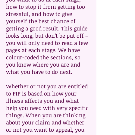
how to stop it from getting too
stressful, and how to give
yourself the best chance of
getting a good result. This guide
looks long, but don’t be put off –
you will only need to read a few
pages at each stage. We have
colour-coded the sections, so
you know where you are and
what you have to do next.
Whether or not you are entitled
to PIP is based on how your
illness affects you and what
help you need with very specific
things. When you are thinking
about your claim and whether
or not you want to appeal, you