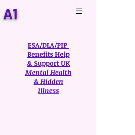
A1
ESA/DLA/PIP
Benefits Help
& Support UK
Mental Health
& Hidden
Illness