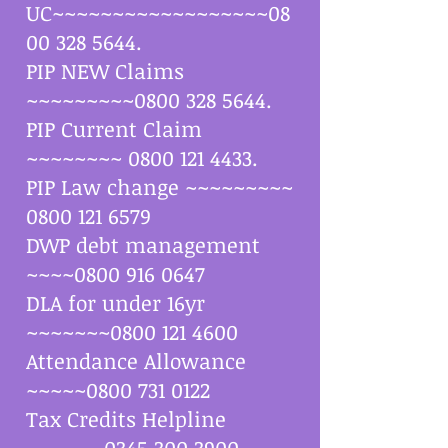
UC~~~~~~~~~~~~~~~~~~08
00
328 5644
.
PIP NEW Claims
~~~~~~~~~0800
328 5644
.
PIP Current Claim
~~~~~~~~
0800 121 4433
.
PIP Law change ~~~~~~~~~
0800 121 6579
DWP debt management
~~~~0800
916 0647
DLA for under 16yr
~~~~~~~0800
121 4600
Attendance Allowance
~~~~~0800
731 0122
Tax Credits Helpline
~~~~~~
0345 300 3900