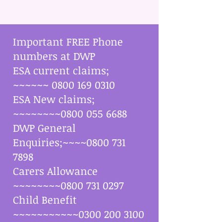
Important FREE Phone
numbers at DWP
ESA current claims;
~~~~~~
0800 169 0310
ESA New claims;
~~~~~~~~0800
055 6688
DWP General
Enquiries;~~~~0800
731
7898
Carers Allowance
~~~~~~~~0800
731 0297
Child Benefit
~~~~~~~~~~~0300 200 3100