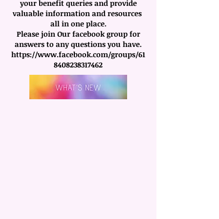
your benefit queries and provide
valuable information and resources
all in one place.
Please join Our facebook group for
answers to any questions you have.
https://www.facebook.com/groups/61
8408238317462