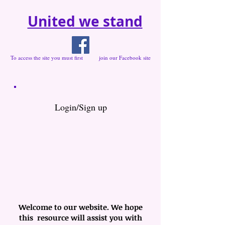
United we stand
To access the site you must first join our Facebook site
Login/Sign up
Welcome to our website. We hope
this resource will assist you with