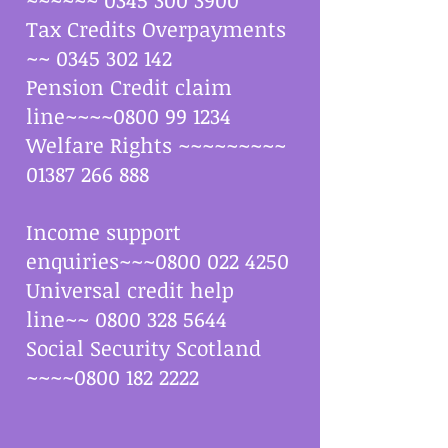
Tax Credits Overpayments
~~
0345 302 142
Pension Credit claim
line~~~~0800 99 1234
Welfare Rights ~~~~~~~~~
01387 266 888
Income support
enquiries~~~0800 022 4250
Universal credit help
line~~ 0800 328 5644
Social Security Scotland
~~~~0800 182 2222