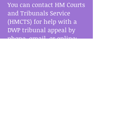
You can contact HM Courts
and Tribunals Service
(HMCTS) for help with a
DWP tribunal appeal by
phone, email, or online:
Phone:
0300 123 1142
in
England and Wales, or
0300 790 6234
in Scotland
Email:
contactsscs@justice.gov.uk
Online: Talk to a trained
helper on the HMCTS
website
Social Security